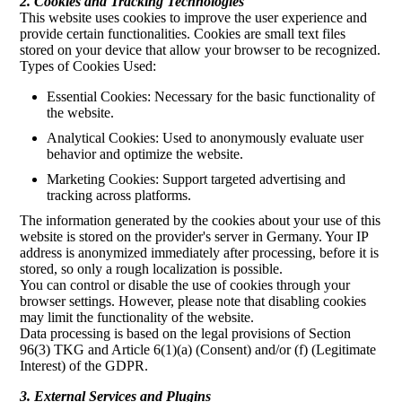
2. Cookies and Tracking Technologies
This website uses cookies to improve the user experience and
provide certain functionalities. Cookies are small text files
stored on your device that allow your browser to be recognized.
Types of Cookies Used:
Essential Cookies: Necessary for the basic functionality of
the website.
Analytical Cookies: Used to anonymously evaluate user
behavior and optimize the website.
Marketing Cookies: Support targeted advertising and
tracking across platforms.
The information generated by the cookies about your use of this
website is stored on the provider's server in Germany. Your IP
address is anonymized immediately after processing, before it is
stored, so only a rough localization is possible.
You can control or disable the use of cookies through your
browser settings. However, please note that disabling cookies
may limit the functionality of the website.
Data processing is based on the legal provisions of Section
96(3) TKG and Article 6(1)(a) (Consent) and/or (f) (Legitimate
Interest) of the GDPR.
3. External Services and Plugins