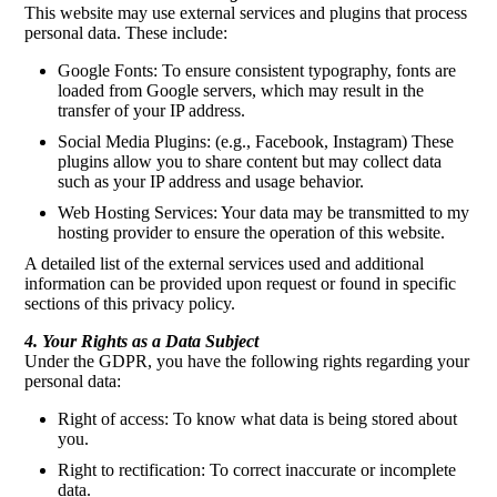
This website may use external services and plugins that process
personal data. These include:
Google Fonts: To ensure consistent typography, fonts are
loaded from Google servers, which may result in the
transfer of your IP address.
Social Media Plugins: (e.g., Facebook, Instagram) These
plugins allow you to share content but may collect data
such as your IP address and usage behavior.
Web Hosting Services: Your data may be transmitted to my
hosting provider to ensure the operation of this website.
A detailed list of the external services used and additional
information can be provided upon request or found in specific
sections of this privacy policy.
4. Your Rights as a Data Subject
Under the GDPR, you have the following rights regarding your
personal data:
Right of access: To know what data is being stored about
you.
Right to rectification: To correct inaccurate or incomplete
data.