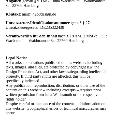
Angaben
gemäß § 5 TMG:
Julia Wachsmuth Waidmannstr
8c | 22769 Hamburg
Kontakt
:
mail@42o8design.de
Umsatzsteuer-Identifikationsnummer
gemäß § 27a
Umsatzsteuergesetz: DE235322439
Verantwortlich für den Inhalt
nach § 18 Abs. 2 MStV: Julia
Wachsmuth Waidmannstr 8c | 22769 Hamburg
Legal Notice
All works and creations published on this website, including
texts, images, and files, are protected by copyright law, the
Design Protection Act, and other laws safeguarding intellectual
property. If third-party rights are affected, this will be
specifically indicated.
Any publication, reproduction, distribution, or other use of the
content on this website – including excerpts – requires prior
written permission from Julia Wachsmuth or the respective
rights holder.
Despite careful maintenance of the content and information on
this website, typographical errors or technical inaccuracies may
occur.