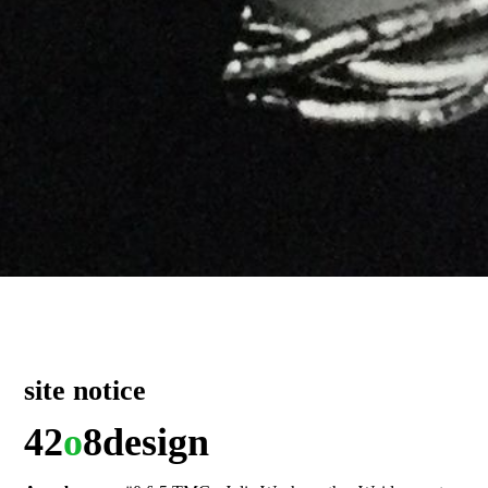
site notice
42
o
8
design