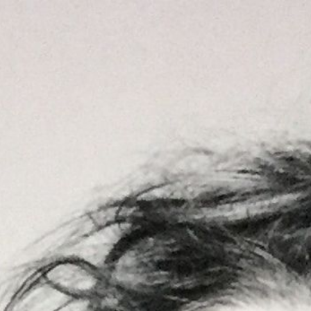
DE
Home
Art
Illustrationen
Über mich