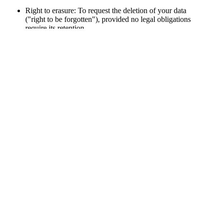
Right to erasure: To request the deletion of your data
("right to be forgotten"), provided no legal obligations
require its retention.
Right to restrict processing: To limit how your data is
processed.
Right to data portability: To request your data in a
commonly used, machine-readable format.
Right to object: To object to the processing of your data.
To exercise these rights, please contact me using the details
provided in the website's legal notice.
5. Data Retention Period
Your personal data will be retained only as long as necessary to
fulfill the purposes outlined or as required by statutory retention
periods
.
6. Contact
If you have any questions about the processing of your data or
wish to exercise your rights, please contact me via the email
address provided in the website’s legal notice.
Your Rights
: You are entitled to the rights of access,