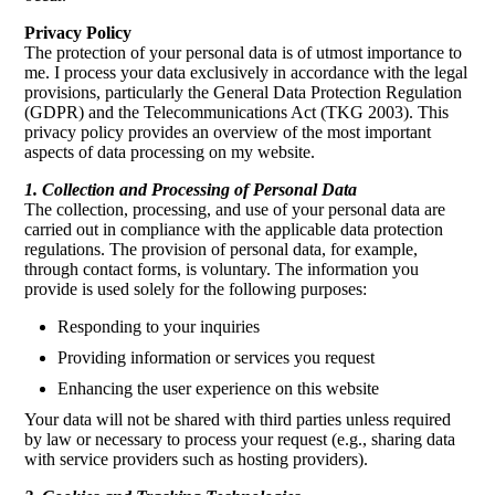
Privacy Policy
The protection of your personal data is of utmost importance to
me. I process your data exclusively in accordance with the legal
provisions, particularly the General Data Protection Regulation
(GDPR) and the Telecommunications Act (TKG 2003). This
privacy policy provides an overview of the most important
aspects of data processing on my website.
1. Collection and Processing of Personal Data
The collection, processing, and use of your personal data are
carried out in compliance with the applicable data protection
regulations. The provision of personal data, for example,
through contact forms, is voluntary. The information you
provide is used solely for the following purposes:
Responding to your inquiries
Providing information or services you request
Enhancing the user experience on this website
Your data will not be shared with third parties unless required
by law or necessary to process your request (e.g., sharing data
with service providers such as hosting providers).